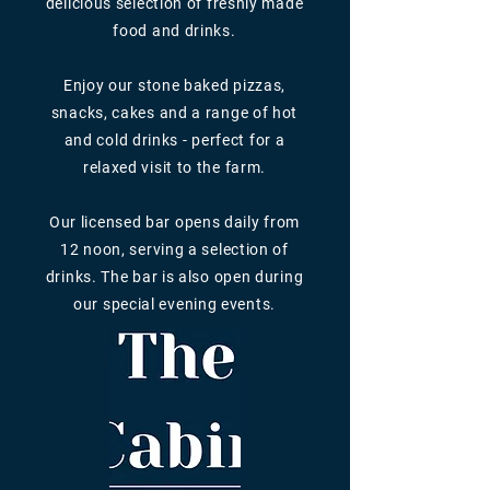
delicious selection of freshly made
food and drinks.
Enjoy our stone baked pizzas,
snacks, cakes and a range of hot
and cold drinks - perfect for a
relaxed visit to the farm.
Our licensed bar opens daily from
12 noon, serving a selection of
drinks. The bar is also open during
our special evening events.