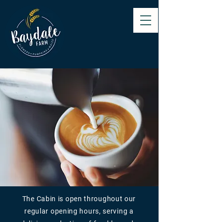
The Cabin is open throughout our
regular opening hours, serving a