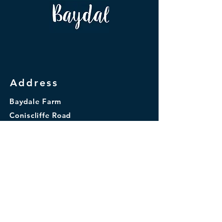
Address
Baydale Farm
Coniscliffe Road
Darlington
DL3 8TA