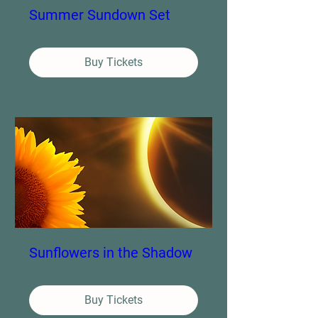
Summer Sundown Set
Buy Tickets
Sunflowers in the Shadow
Buy Tickets