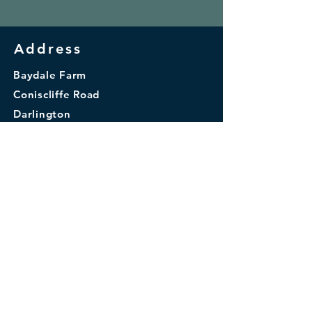
Address
Baydale Farm
Coniscliffe Road
Darlington
DL3 8TA
© 2026 by Baydale Farm