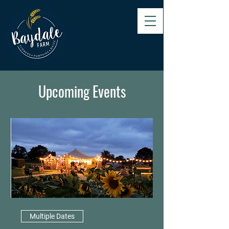
Upcoming Events
Multiple Dates