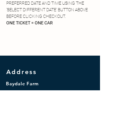
PREFERRED DATE AND TIME USING THE 
'SELECT DIFFERENT DATE' BUTTON ABOVE 
BEFORE CLICKING CHECKOUT.
ONE TICKET = ONE CAR
Address
Baydale Farm
Coniscliffe Road
Darlington
DL3 8TA