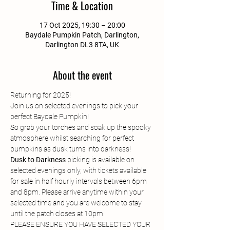
Time & Location
17 Oct 2025, 19:30 – 20:00
Baydale Pumpkin Patch, Darlington,
Darlington DL3 8TA, UK
About the event
Returning for 2025!
Join us on selected evenings to pick your 
perfect Baydale Pumpkin!
So grab your torches and soak up the spooky 
atmosphere whilst searching for perfect 
pumpkins as dusk turns into darkness!
Dusk to Darkness
 picking is available on 
selected evenings only, with tickets available 
for sale in half hourly intervals between 6pm 
and 8pm. Please arrive anytime within your 
selected time and you are welcome to stay 
until the patch closes at 10pm.
PLEASE ENSURE YOU HAVE SELECTED YOUR 