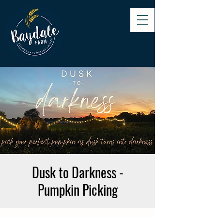
Dusk to Darkness -
Pumpkin Picking